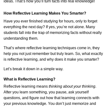
ideas. That’s how you’ll turn facts into real knowledge!
How Reflective Learning Makes You Smarter?
Have you ever finished studying for hours, only to forget
everything the next day? If yes, you’re not alone. Many
students fall into the trap of memorizing facts without really
understanding them.
That’s where reflective learning techniques come in, they
help you not just remember but truly learn. So, what exactly
is reflective learning, and why does it make you smarter?
Let’s break it down in a simple way.
What is Reflective Learning?
Reflective learning means
thinking about your thinking
.
After you learn something, you pause, ask yourself
questions, and figure out how that learning connects with
your previous knowledge. You don’t just memorize and