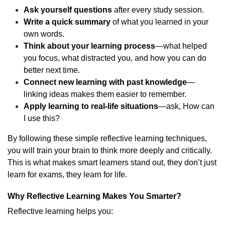
Ask yourself questions
after every study session.
Write a quick summary
of what you learned in your
own words.
Think about your learning process
—what helped
you focus, what distracted you, and how you can do
better next time.
Connect new learning with past knowledge
—
linking ideas makes them easier to remember.
Apply learning to real-life situations
—ask, How can
I use this?
By following these simple reflective learning techniques,
you will train your brain to think more deeply and critically.
This is what makes smart learners stand out, they don’t just
learn for exams, they learn for life.
Why Reflective Learning Makes You Smarter?
Reflective learning helps you: