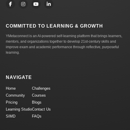
COMMITTED TO LEARNING & GROWTH
YMetaconnect is an AI-powered self-learning platform that brings learners,
mentors, and organizations together to develop 21st-century skills and
improve exam and academic performance through reflective, purposeful
learning.
NAVIGATE
Home
Challenges
Community
Courses
Pricing
Blogs
Learning Studio
Contact Us
SIMD
FAQs