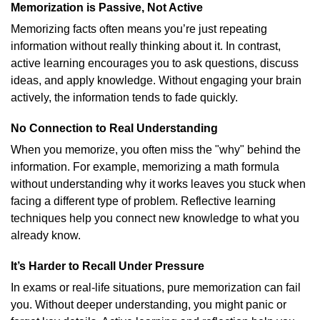
Memorization is Passive, Not Active
Memorizing facts often means you’re just repeating
information without really thinking about it. In contrast,
active learning encourages you to ask questions, discuss
ideas, and apply knowledge. Without engaging your brain
actively, the information tends to fade quickly.
No Connection to Real Understanding
When you memorize, you often miss the "why" behind the
information. For example, memorizing a math formula
without understanding why it works leaves you stuck when
facing a different type of problem. Reflective learning
techniques help you connect new knowledge to what you
already know.
It’s Harder to Recall Under Pressure
In exams or real-life situations, pure memorization can fail
you. Without deeper understanding, you might panic or