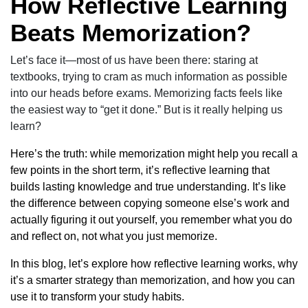
How Reflective Learning
Beats Memorization?
Let’s face it—most of us have been there: staring at
textbooks, trying to cram as much information as possible
into our heads before exams. Memorizing facts feels like
the easiest way to “get it done.” But is it really helping us
learn?
Here’s the truth: while memorization might help you recall a
few points in the short term, it’s reflective learning that
builds lasting knowledge and true understanding. It’s like
the difference between copying someone else’s work and
actually figuring it out yourself, you remember what you do
and reflect on, not what you just memorize.
In this blog, let’s explore how reflective learning works, why
it’s a smarter strategy than memorization, and how you can
use it to transform your study habits.