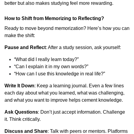
better but also makes studying feel more rewarding.
How to Shift from Memorizing to Reflecting?
Ready to move beyond memorization? Here’s how you can
make the shift:
Pause and Reflect
: After a study session, ask yourself:
“What did I really learn today?”
“Can I explain it in my own words?”
“How can I use this knowledge in real life?”
Write It Down
: Keep a learning journal. Even a few lines
each day about what you learned, what was challenging,
and what you want to improve helps cement knowledge.
Ask Questions
: Don’t just accept information. Challenge
it. Think critically.
Discuss and Share
: Talk with peers or mentors. Platforms