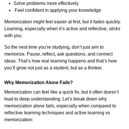
Solve problems more effectively
Feel confident in applying your knowledge
Memorization might feel easier at first, but it fades quickly.
Learning, especially when it’s active and reflective,
sticks
with you.
So the next time you’re studying, don’t just aim to
memorize. Pause, reflect, ask questions, and connect
ideas. That’s how real learning happens and that’s how
you’ll grow not just as a student, but as a thinker.
Why Memorization Alone Fails?
Memorization can feel like a quick fix, but it often doesn’t
lead to deep understanding. Let’s break down why
memorization alone fails, especially when compared to
reflective learning techniques and active learning vs
memorization: