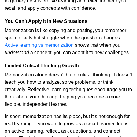
forget key details. Active learning and reflection help you
recall and apply concepts with confidence.
You Can’t Apply It in New Situations
Memorization is like copying and pasting, you remember
specific facts but struggle when the question changes.
Active learning vs memorization
shows that when you
understand
a concept, you can adapt it to new challenges.
Limited Critical Thinking Growth
Memorization alone doesn’t build critical thinking. It doesn’t
teach you how to analyze, solve problems, or think
creatively. Reflective learning techniques encourage you to
think about your thinking, helping you become a more
flexible, independent learner.
In short, memorization has its place, but it’s not enough for
real learning. If you want to grow as a smart learner, focus
on active learning, reflect, ask questions, and connect