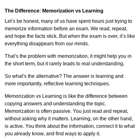
The Difference: Memorization vs Learning
Let’s be honest, many of us have spent hours just trying to
memorize information before an exam. We read, repeat,
and hope the facts stick. But when the exam is over, it’s like
everything disappears from our minds.
That’s the problem with memorization, it might help you in
the short term, but it rarely leads to real understanding.
So what’s the alternative? The answer is learning and
more importantly, reflective learning techniques.
Memorization vs Learning is like the difference between
copying answers and understanding the topic.
Memorization is often passive. You just read and repeat,
without asking why it matters. Learning, on the other hand,
is active. You think about the information, connect it to what
you already know, and find ways to apply it.