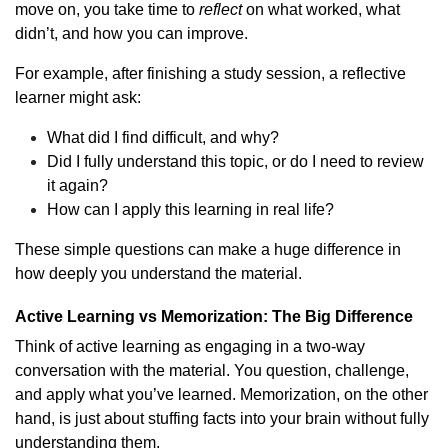
move on, you take time to
reflect
on what worked, what
didn’t, and how you can improve.
For example, after finishing a study session, a reflective
learner might ask:
What did I find difficult, and why?
Did I fully understand this topic, or do I need to review
it again?
How can I apply this learning in real life?
These simple questions can make a huge difference in
how deeply you understand the material.
Active Learning vs Memorization: The Big Difference
Think of active learning as engaging in a two-way
conversation with the material. You question, challenge,
and apply what you’ve learned. Memorization, on the other
hand, is just about stuffing facts into your brain without fully
understanding them.