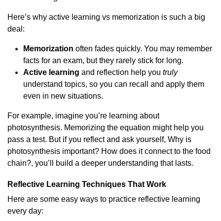
Here’s why active learning vs memorization is such a big
deal:
Memorization
often fades quickly. You may remember
facts for an exam, but they rarely stick for long.
Active learning
and reflection help you
truly
understand topics, so you can recall and apply them
even in new situations.
For example, imagine you’re learning about
photosynthesis. Memorizing the equation might help you
pass a test. But if you reflect and ask yourself, Why is
photosynthesis important? How does it connect to the food
chain?, you’ll build a deeper understanding that lasts.
Reflective Learning Techniques That Work
Here are some easy ways to practice reflective learning
every day: