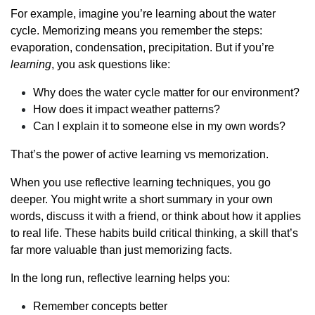
For example, imagine you’re learning about the water
cycle. Memorizing means you remember the steps:
evaporation, condensation, precipitation. But if you’re
learning
, you ask questions like:
Why does the water cycle matter for our environment?
How does it impact weather patterns?
Can I explain it to someone else in my own words?
That’s the power of active learning vs memorization.
When you use reflective learning techniques, you go
deeper. You might write a short summary in your own
words, discuss it with a friend, or think about how it applies
to real life. These habits build critical thinking, a skill that’s
far more valuable than just memorizing facts.
In the long run, reflective learning helps you:
Remember concepts better