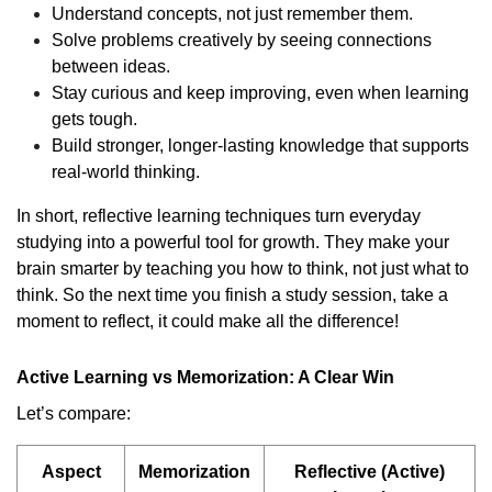
Understand concepts, not just remember them.
Solve problems creatively by seeing connections
between ideas.
Stay curious and keep improving, even when learning
gets tough.
Build stronger, longer-lasting knowledge that supports
real-world thinking.
In short, reflective learning techniques turn everyday
studying into a powerful tool for growth. They make your
brain smarter by teaching you how to think, not just what to
think. So the next time you finish a study session, take a
moment to reflect, it could make all the difference!
Active Learning vs Memorization: A Clear Win
Let’s compare:
Aspect
Memorization
Reflective (Active)