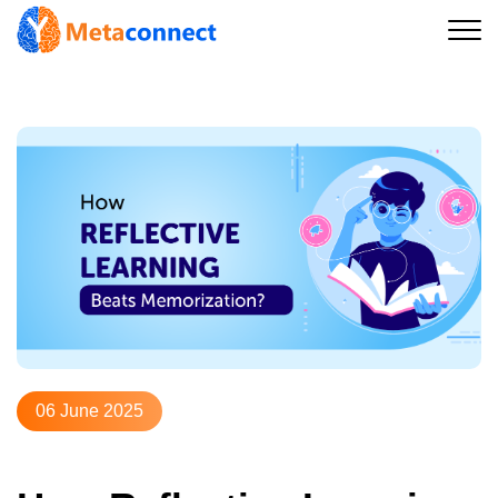
06 June 2025