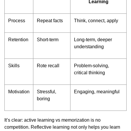
Learning
Process
Repeat facts
Think, connect, apply
Retention
Short-term
Long-term, deeper
understanding
Skills
Rote recall
Problem-solving,
critical thinking
Motivation
Stressful,
Engaging, meaningful
boring
It’s clear: active learning vs memorization is no
competition. Reflective learning not only helps you learn