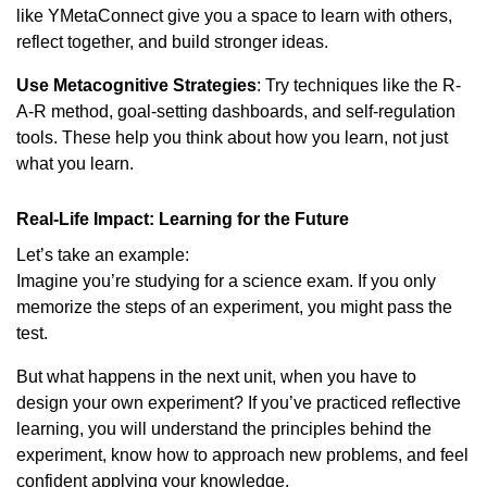
like YMetaConnect give you a space to learn with others,
reflect together, and build stronger ideas.
Use Metacognitive Strategies
: Try techniques like the R-
A-R method, goal-setting dashboards, and self-regulation
tools. These help you think about how you learn, not just
what you learn.
Real-Life Impact: Learning for the Future
Let’s take an example:
Imagine you’re studying for a science exam. If you only
memorize the steps of an experiment, you might pass the
test.
But what happens in the next unit, when you have to
design your own experiment? If you’ve practiced reflective
learning, you will understand the principles behind the
experiment, know how to approach new problems, and feel
confident applying your knowledge.