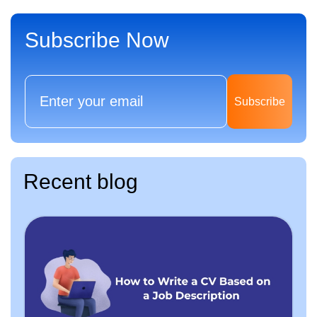
Subscribe Now
Subscribe
Recent blog