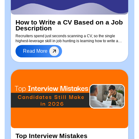
How to Write a CV Based on a Job
Description
Recruiters spend just seconds scanning a CV, so the single
highest-leverage skill in job hunting is learning how to write a
CV based on the job description — every time you apply. This
Read More
guide walks through a repeatable, step-by-step process to tailor
your resume: how to extract keywords from any job posting, a
free ready-to-use CV template, real before-and-after examples,
a dedicated approach for freshers with no experience, and a
completely free method — including a ChatGPT prompt
workflow — to tailor your resume in minutes. Whether you're
applying for your first job or switching industries, this is the
process that gets CVs past ATS filters and in front of hiring
managers.
Top Interview Mistakes