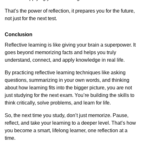
That’s the power of reflection, it prepares you for the future,
not just for the next test.
Conclusion
Reflective learning is like giving your brain a superpower. It
goes beyond memorizing facts and helps you truly
understand, connect, and apply knowledge in real life.
By practicing reflective learning techniques like asking
questions, summarizing in your own words, and thinking
about how learning fits into the bigger picture, you are not
just studying for the next exam. You’re building the skills to
think critically, solve problems, and learn for life.
So, the next time you study, don’t just memorize. Pause,
reflect, and take your learning to a deeper level. That’s how
you become a smart, lifelong learner, one reflection at a
time.