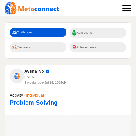
Challenges
Reflections
Guidance
Achievements
Aysha Kp
mentor
3 weeks ago
•
Jul 16, 2026
Activity
(individual)
Problem Solving