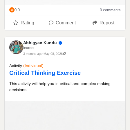
0.0
0 comments
Rating
Comment
Repost
Abhigyan Kundu
learner
3 months ago
•
May 08, 2026
Activity
(individual)
Critical Thinking Exercise
This activity will help you in critical and complex making
decisions