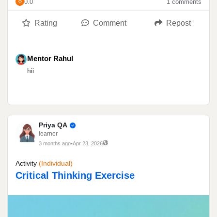
0.0
1 comments
Rating
Comment
Repost
Mentor Rahul
hii
Priya QA
learner
3 months ago
•
Apr 23, 2026
Activity
(individual)
Critical Thinking Exercise