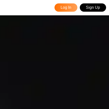
Log In
Sign Up