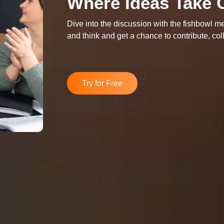
Where Ideas Take 
Dive into the discussion with the fishbowl me
and think and get a chance to contribute, c
Try for Free