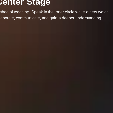
Center Stage
thod of teaching. Speak in the inner circle while others watch
ollaborate, communicate, and gain a deeper understanding.