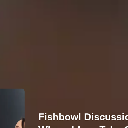
Fishbowl Discussi