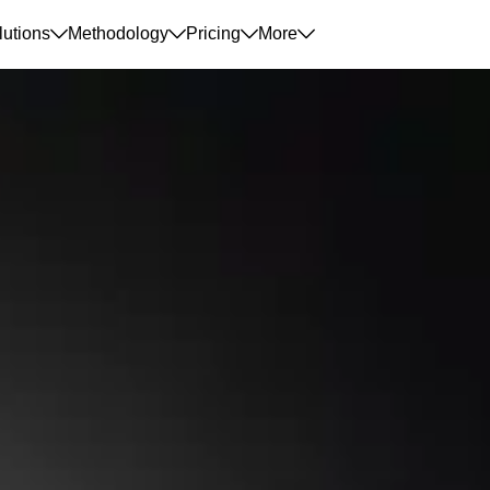
lutions
Methodology
Pricing
More