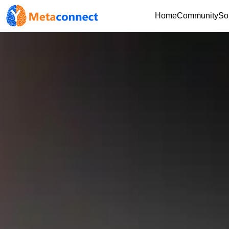
Home
Community
So