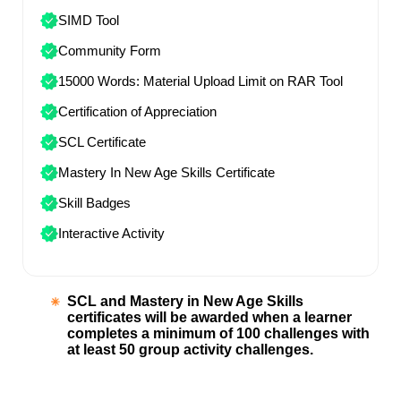
SIMD Tool
Community Form
15000 Words: Material Upload Limit on RAR Tool
Certification of Appreciation
SCL Certificate
Mastery In New Age Skills Certificate
Skill Badges
Interactive Activity
SCL and Mastery in New Age Skills
certificates will be awarded when a learner
completes a minimum of 100 challenges with
at least 50 group activity challenges.