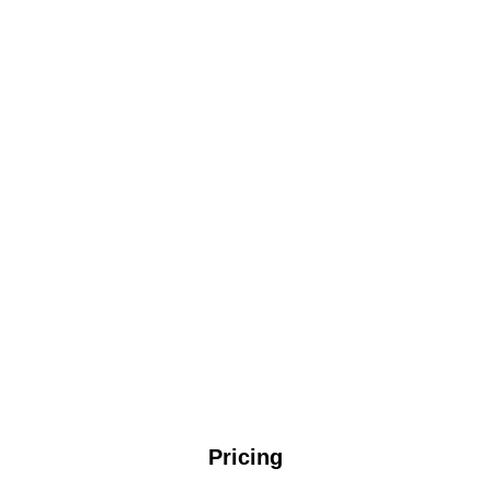
Pricing