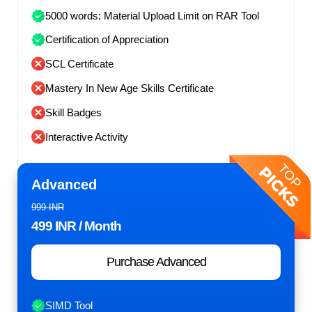
5000 words: Material Upload Limit on RAR Tool
Certification of Appreciation
SCL Certificate
Mastery In New Age Skills Certificate
Skill Badges
Interactive Activity
Advanced
999 INR
499 INR
/ Month
Purchase Advanced
SIMD Tool