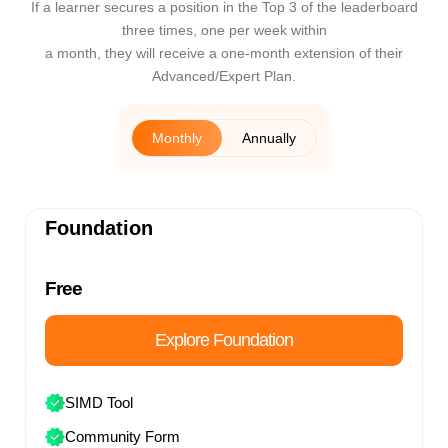
If a learner secures a position in the Top 3 of the leaderboard
three times, one per week within
a month, they will receive a one-month extension of their
Advanced/Expert Plan.
Monthly
Annually
Foundation
Free
Explore Foundation
SIMD Tool
Community Form