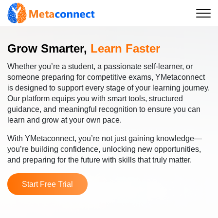
Grow Smarter,
Learn Faster
Whether you’re a student, a passionate self-learner, or
someone preparing for competitive exams, YMetaconnect
is designed to support every stage of your learning journey.
Our platform equips you with smart tools, structured
guidance, and meaningful recognition to ensure you can
learn and grow at your own pace.
With YMetaconnect, you’re not just gaining knowledge—
you’re building confidence, unlocking new opportunities,
and preparing for the future with skills that truly matter.
Start Free Trial