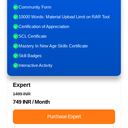
Community Form
10000 Words: Material Upload Limit on RAR Tool
Certification of Appreciation
SCL Certificate
Mastery In New Age Skills Certificate
Skill Badges
Interactive Activity
Expert
1499 INR
749 INR
/ Month
Purchase Expert