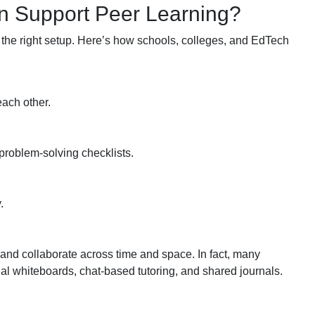
n Support Peer Learning?
 the right setup. Here’s how schools, colleges, and EdTech
each other.
problem-solving checklists.
.
 and collaborate across time and space. In fact, many
tual whiteboards, chat-based tutoring, and shared journals.