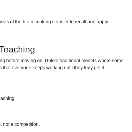
eas of the brain, making it easier to recall and apply
 Teaching
ding before moving on. Unlike traditional models where some
that everyone keeps working until they truly get it.
teaching
, not a competition.