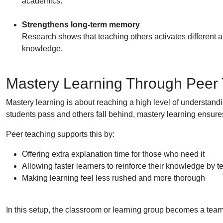
academics.
Strengthens long-term memory
Research shows that teaching others activates different ar
knowledge.
Mastery Learning Through Peer
Mastery learning is about reaching a high level of understan
students pass and others fall behind, mastery learning ensures 
Peer teaching supports this by:
Offering extra explanation time for those who need it
Allowing faster learners to reinforce their knowledge by 
Making learning feel less rushed and more thorough
In this setup, the classroom or learning group becomes a team