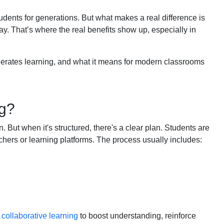
tudents for generations. But what makes a real difference is
y. That’s where the real benefits show up, especially in
elerates learning, and what it means for modern classrooms
ng?
But when it's structured, there's a clear plan. Students are
chers or learning platforms. The process usually includes:
g
collaborative learning
to boost understanding, reinforce