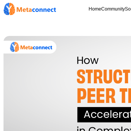
Home
Community
So