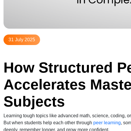
31 July 2025
How Structured P
Accelerates Mast
Subjects
Learning tough topics like advanced math, science, coding, o
But when students help each other through
peer learning
, so
deeply, remember longer, and grow more confident.