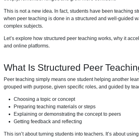
This is not a new idea. In fact, students have been teaching s
when peer teaching is done in a structured and well-guided wa
complex subjects.
Let’s explore how structured peer teaching works, why it acc
and online platforms.
What Is Structured Peer Teachi
Peer teaching simply means one student helping another learn. 
grouped with purpose, given specific roles, and guided by tea
Choosing a topic or concept
Preparing teaching materials or steps
Explaining or demonstrating the concept to peers
Getting feedback and reflecting
This isn’t about turning students into teachers. It’s about usin