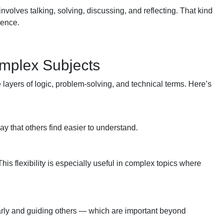
 involves talking, solving, discussing, and reflecting. That kind
dence.
omplex Subjects
e layers of logic, problem-solving, and technical terms. Here’s
ay that others find easier to understand.
his flexibility is especially useful in complex topics where
early and guiding others — which are important beyond