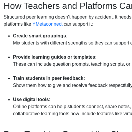
How Teachers and Platforms Ca
Structured peer learning doesn’t happen by accident. It needs
platforms like
YMetaconnect
can support it:
Create smart groupings:
Mix students with different strengths so they can support 
Provide learning guides or templates:
These can include question prompts, teaching scripts, or 
Train students in peer feedback:
Show them how to give and receive feedback respectfully
Use digital tools:
Online platforms can help students connect, share notes,
collaborative learning tools now include features like vir