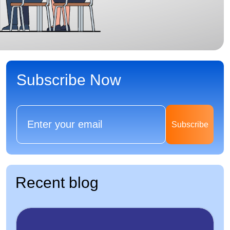
Subscribe Now
Subscribe
Recent blog