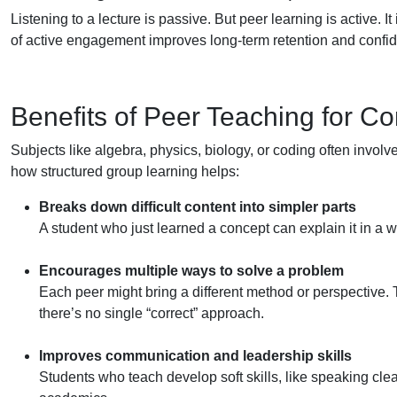
Listening to a lecture is passive. But peer learning is active. It
of active engagement improves long-term retention and confi
Benefits of Peer Teaching for C
Subjects like algebra, physics, biology, or coding often involv
how structured group learning helps:
Breaks down difficult content into simpler parts
A student who just learned a concept can explain it in a w
Encourages multiple ways to solve a problem
Each peer might bring a different method or perspective. T
there’s no single “correct” approach.
Improves communication and leadership skills
Students who teach develop soft skills, like speaking cl