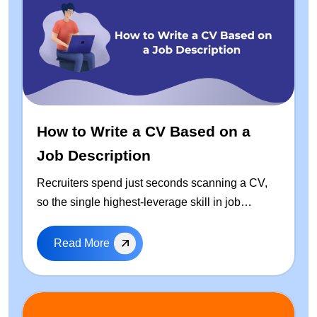
How to Write a CV Based on a
Job Description
Recruiters spend just seconds scanning a CV,
so the single highest-leverage skill in job
hunting is learning how to write a CV based on
the job description — every time you apply. This
Read More
guide walks through a repeatable, step-by-step
process to tailor your resume: how to extract
keywords from any job posting, a free ready-to-
use CV template, real before-and-after