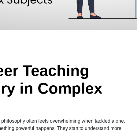
eer Teaching
ery in Complex
r philosophy often feels overwhelming when tackled alone.
mething powerful happens. They start to understand more