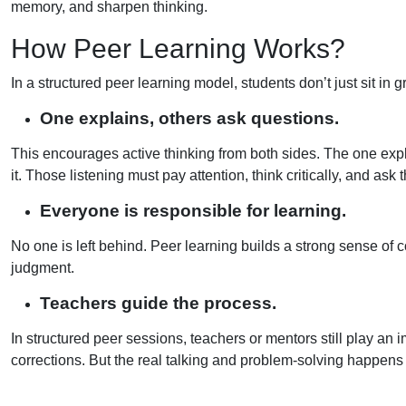
memory, and sharpen thinking.
How Peer Learning Works?
In a structured peer learning model, students don’t just sit in
One explains, others ask questions.
This encourages active thinking from both sides. The one expl
it. Those listening must pay attention, think critically, and ask
Everyone is responsible for learning.
No one is left behind. Peer learning builds a strong sense of c
judgment.
Teachers guide the process.
In structured peer sessions, teachers or mentors still play an 
corrections. But the real talking and problem-solving happens