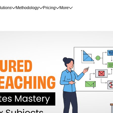
lutions
Methodology
Pricing
More