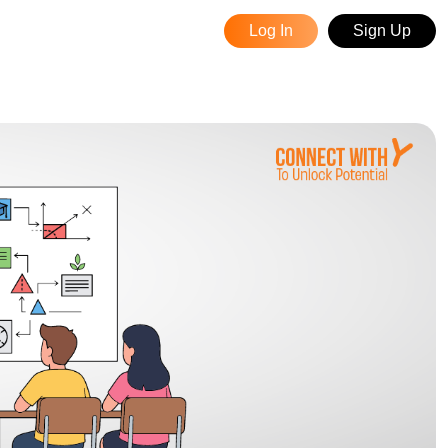
Log In
Sign Up