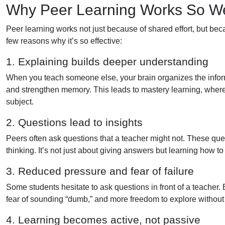
Why Peer Learning Works So We
Peer learning works not just because of shared effort, but bec
few reasons why it’s so effective:
1. Explaining builds deeper understanding
When you teach someone else, your brain organizes the inform
and strengthen memory. This leads to mastery learning, where th
subject.
2. Questions lead to insights
Peers often ask questions that a teacher might not. These qu
thinking. It’s not just about giving answers but learning how t
3. Reduced pressure and fear of failure
Some students hesitate to ask questions in front of a teacher. 
fear of sounding “dumb,” and more freedom to explore without
4. Learning becomes active, not passive