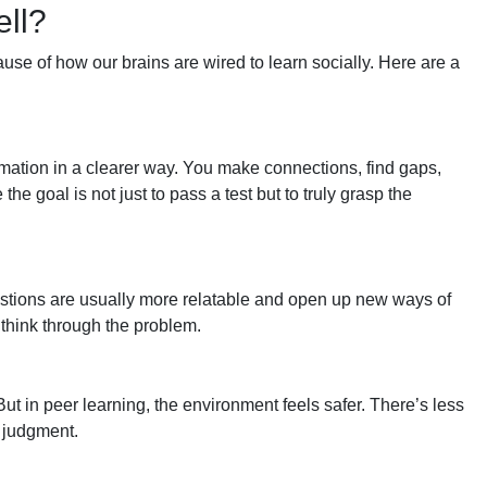
ll?
ause of how our brains are wired to learn socially. Here are a
ation in a clearer way. You make connections, find gaps,
e goal is not just to pass a test but to truly grasp the
estions are usually more relatable and open up new ways of
o think through the problem.
But in peer learning, the environment feels safer. There’s less
 judgment.