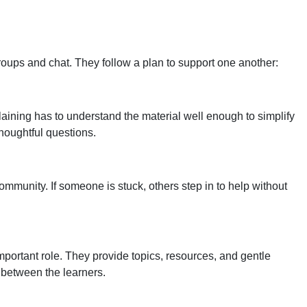
 groups and chat. They follow a plan to support one another:
aining has to understand the material well enough to simplify
 thoughtful questions.
ommunity. If someone is stuck, others step in to help without
important role. They provide topics, resources, and gentle
 between the learners.