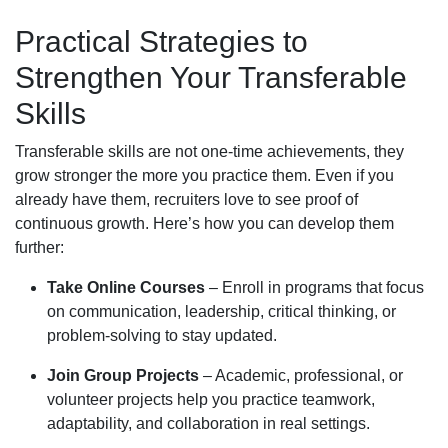
Practical Strategies to
Strengthen Your Transferable
Skills
Transferable skills are not one-time achievements, they
grow stronger the more you practice them. Even if you
already have them, recruiters love to see proof of
continuous growth. Here’s how you can develop them
further:
Take Online Courses
– Enroll in programs that focus
on communication, leadership, critical thinking, or
problem-solving to stay updated.
Join Group Projects
– Academic, professional, or
volunteer projects help you practice teamwork,
adaptability, and collaboration in real settings.