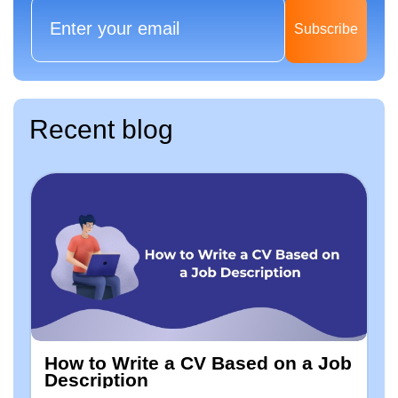
Subscribe
Recent blog
How to Write a CV Based on a Job
Description