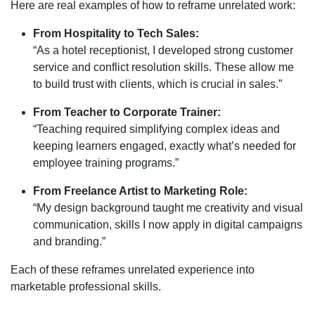
Here are real examples of how to reframe unrelated work:
From Hospitality to Tech Sales:
“As a hotel receptionist, I developed strong customer
service and conflict resolution skills. These allow me
to build trust with clients, which is crucial in sales.”
From Teacher to Corporate Trainer:
“Teaching required simplifying complex ideas and
keeping learners engaged, exactly what’s needed for
employee training programs.”
From Freelance Artist to Marketing Role:
“My design background taught me creativity and visual
communication, skills I now apply in digital campaigns
and branding.”
Each of these reframes unrelated experience into
marketable professional skills.