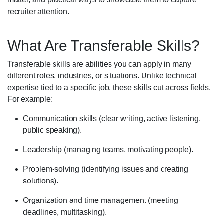
recruiter attention.
What Are Transferable Skills?
Transferable skills are abilities you can apply in many
different roles, industries, or situations. Unlike technical
expertise tied to a specific job, these skills cut across fields.
For example:
Communication skills (clear writing, active listening,
public speaking).
Leadership (managing teams, motivating people).
Problem-solving (identifying issues and creating
solutions).
Organization and time management (meeting
deadlines, multitasking).