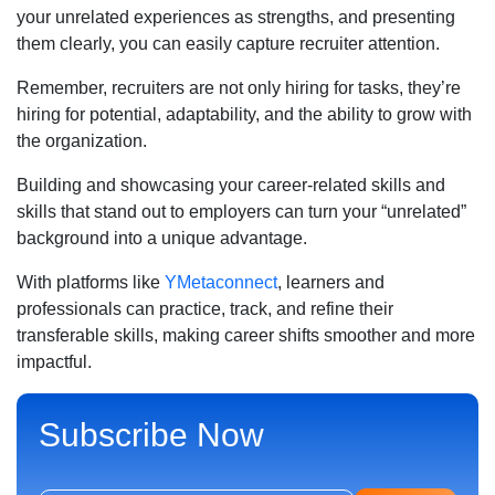
your unrelated experiences as strengths, and presenting
them clearly, you can easily capture recruiter attention.
Remember, recruiters are not only hiring for tasks, they’re
hiring for potential, adaptability, and the ability to grow with
the organization.
Building and showcasing your career-related skills and
skills that stand out to employers can turn your “unrelated”
background into a unique advantage.
With platforms like
YMetaconnect
, learners and
professionals can practice, track, and refine their
transferable skills, making career shifts smoother and more
impactful.
Subscribe Now