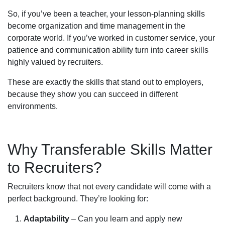
So, if you’ve been a teacher, your lesson-planning skills
become organization and time management in the
corporate world. If you’ve worked in customer service, your
patience and communication ability turn into career skills
highly valued by recruiters.
These are exactly the skills that stand out to employers,
because they show you can succeed in different
environments.
Why Transferable Skills Matter
to Recruiters?
Recruiters know that not every candidate will come with a
perfect background. They’re looking for:
Adaptability
– Can you learn and apply new