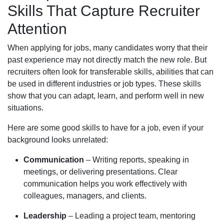
Skills That Capture Recruiter
Attention
When applying for jobs, many candidates worry that their
past experience may not directly match the new role. But
recruiters often look for transferable skills, abilities that can
be used in different industries or job types. These skills
show that you can adapt, learn, and perform well in new
situations.
Here are some good skills to have for a job, even if your
background looks unrelated:
Communication
– Writing reports, speaking in
meetings, or delivering presentations. Clear
communication helps you work effectively with
colleagues, managers, and clients.
Leadership
– Leading a project team, mentoring