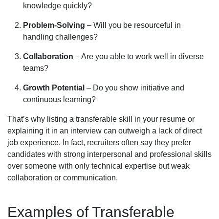
knowledge quickly?
Problem-Solving
– Will you be resourceful in
handling challenges?
Collaboration
– Are you able to work well in diverse
teams?
Growth Potential
– Do you show initiative and
continuous learning?
That’s why listing a transferable skill in your resume or
explaining it in an interview can outweigh a lack of direct
job experience. In fact, recruiters often say they prefer
candidates with strong interpersonal and professional skills
over someone with only technical expertise but weak
collaboration or communication.
Examples of Transferable