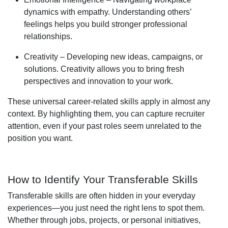
dynamics with empathy. Understanding others’
feelings helps you build stronger professional
relationships.
Creativity – Developing new ideas, campaigns, or
solutions. Creativity allows you to bring fresh
perspectives and innovation to your work.
These universal career-related skills apply in almost any
context. By highlighting them, you can capture recruiter
attention, even if your past roles seem unrelated to the
position you want.
How to Identify Your Transferable Skills
Transferable skills are often hidden in your everyday
experiences—you just need the right lens to spot them.
Whether through jobs, projects, or personal initiatives,