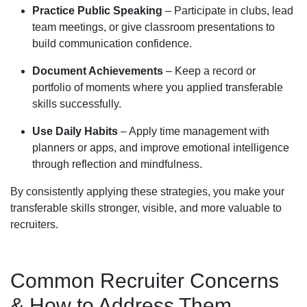
Practice Public Speaking
– Participate in clubs, lead
team meetings, or give classroom presentations to
build communication confidence.
Document Achievements
– Keep a record or
portfolio of moments where you applied transferable
skills successfully.
Use Daily Habits
– Apply time management with
planners or apps, and improve emotional intelligence
through reflection and mindfulness.
By consistently applying these strategies, you make your
transferable skills stronger, visible, and more valuable to
recruiters.
Common Recruiter Concerns
& How to Address Them