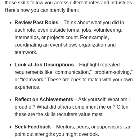
these skills follow you across different roles and industries.
Here’s how you can identify them:
Review Past Roles
– Think about what you did in
each role, even outside formal jobs, volunteering,
internships, or projects count. For example,
coordinating an event shows organization and
teamwork.
Look at Job Descriptions
– Highlight repeated
requirements like “communication,” “problem-solving,”
or “teamwork.” These are cues to match with your own
experience.
Reflect on Achievements
– Ask yourself: What am I
proud of? What did others compliment me on? Often,
these are the skills recruiters value most.
Seek Feedback
– Mentors, peers, or supervisors can
point out strengths you might overlook.