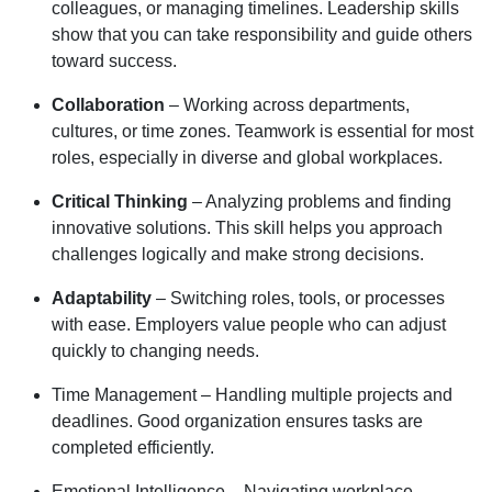
colleagues, or managing timelines. Leadership skills
show that you can take responsibility and guide others
toward success.
Collaboration
– Working across departments,
cultures, or time zones. Teamwork is essential for most
roles, especially in diverse and global workplaces.
Critical Thinking
– Analyzing problems and finding
innovative solutions. This skill helps you approach
challenges logically and make strong decisions.
Adaptability
– Switching roles, tools, or processes
with ease. Employers value people who can adjust
quickly to changing needs.
Time Management – Handling multiple projects and
deadlines. Good organization ensures tasks are
completed efficiently.
Emotional Intelligence – Navigating workplace