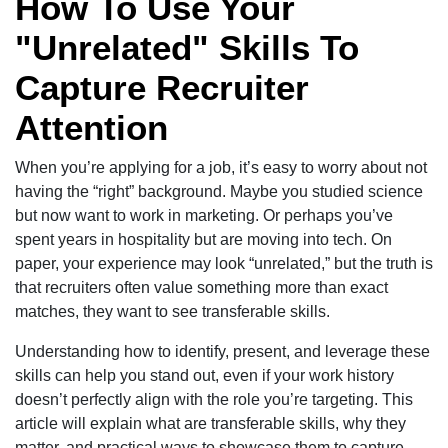
How To Use Your
"Unrelated" Skills To
Capture Recruiter
Attention
When you’re applying for a job, it’s easy to worry about not
having the “right” background. Maybe you studied science
but now want to work in marketing. Or perhaps you’ve
spent years in hospitality but are moving into tech. On
paper, your experience may look “unrelated,” but the truth is
that recruiters often value something more than exact
matches, they want to see transferable skills.
Understanding how to identify, present, and leverage these
skills can help you stand out, even if your work history
doesn’t perfectly align with the role you’re targeting. This
article will explain what are transferable skills, why they
matter, and practical ways to showcase them to capture