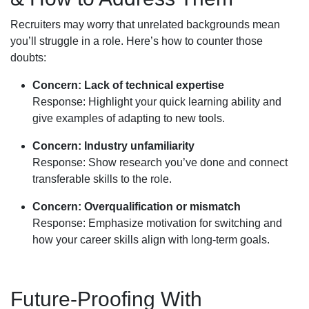
Recruiters may worry that unrelated backgrounds mean
you’ll struggle in a role. Here’s how to counter those
doubts:
Concern: Lack of technical expertise
Response: Highlight your quick learning ability and
give examples of adapting to new tools.
Concern: Industry unfamiliarity
Response: Show research you’ve done and connect
transferable skills to the role.
Concern: Overqualification or mismatch
Response: Emphasize motivation for switching and
how your career skills align with long-term goals.
Future-Proofing With