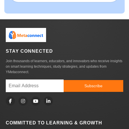
STAY CONNECTED
Join thousands of learners, educators, and innovators who receive insights
on smart learning techniques, study strategies, and updates from
YMetaconnect.
Subscribe
COMMITTED TO LEARNING & GROWTH