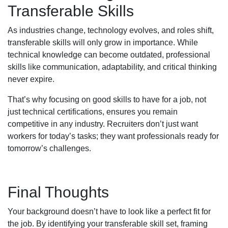
Transferable Skills
As industries change, technology evolves, and roles shift,
transferable skills will only grow in importance. While
technical knowledge can become outdated, professional
skills like communication, adaptability, and critical thinking
never expire.
That’s why focusing on good skills to have for a job, not
just technical certifications, ensures you remain
competitive in any industry. Recruiters don’t just want
workers for today’s tasks; they want professionals ready for
tomorrow’s challenges.
Final Thoughts
Your background doesn’t have to look like a perfect fit for
the job. By identifying your transferable skill set, framing