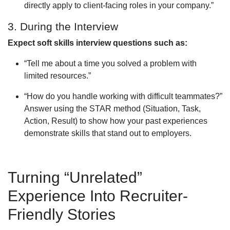
directly apply to client-facing roles in your company.”
3. During the Interview
Expect soft skills interview questions such as:
“Tell me about a time you solved a problem with
limited resources.”
“How do you handle working with difficult teammates?”
Answer using the STAR method (Situation, Task,
Action, Result) to show how your past experiences
demonstrate skills that stand out to employers.
Turning “Unrelated”
Experience Into Recruiter-
Friendly Stories