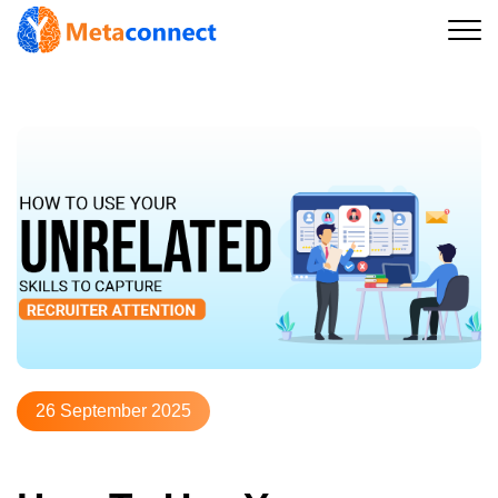
26 September 2025