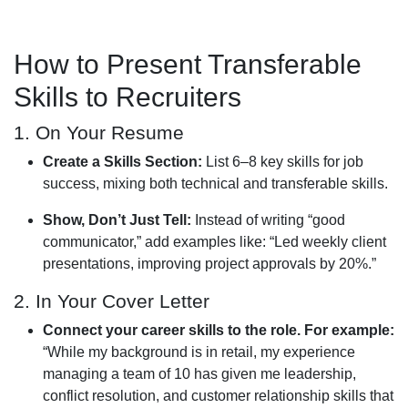
How to Present Transferable
Skills to Recruiters
1. On Your Resume
Create a Skills Section:
List 6–8 key skills for job
success, mixing both technical and transferable skills.
Show, Don’t Just Tell:
Instead of writing “good
communicator,” add examples like: “Led weekly client
presentations, improving project approvals by 20%.”
2. In Your Cover Letter
Connect your career skills to the role. For example:
“While my background is in retail, my experience
managing a team of 10 has given me leadership,
conflict resolution, and customer relationship skills that