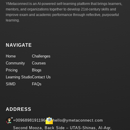
YMetaconnect is an AI-powered self-learning platform that brings learners,
mentors, and organizations together to develop 21st-century skills and
improve exam and academic performance through reflective, purposeful
learning.
NAVIGATE
Home
Challenges
Community
Courses
Pricing
Blogs
Learning Studio
Contact Us
SIMD
FAQs
ADDRESS
+0096898191196
hello@ymetaconnect.com
Second Mooza, Back Side – UTAS-Shinas, Al-Aqr,