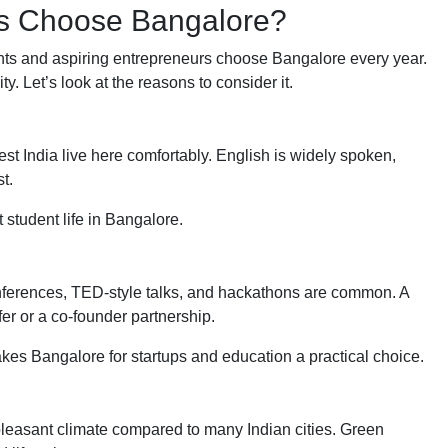
rs Choose Bangalore?
ents and aspiring entrepreneurs choose Bangalore every year.
. Let’s look at the reasons to consider it.
st India live here comfortably. English is widely spoken,
t.
 student life in Bangalore.
onferences, TED-style talks, and hackathons are common. A
er or a co-founder partnership.
kes Bangalore for startups and education a practical choice.
ely pleasant climate compared to many Indian cities. Green