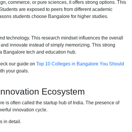
, commerce, or pure sciences, it offers strong options. This
. Students are exposed to peers from different academic
reasons students choose Bangalore for higher studies.
nd technology. This research mindset influences the overall
 and innovate instead of simply memorizing. This strong
 a Bangalore tech and education hub.
check our guide on
Top 10 Colleges in Bangalore You Should
th your goals.
 Innovation Ecosystem
ore is often called the startup hub of India. The presence of
erful innovation cycle.
s in detail.