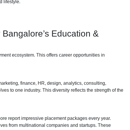
 lifestyle.
y Bangalore’s Education &
ment ecosystem. This offers career opportunities in
arketing, finance, HR, design, analytics, consulting,
es to one industry. This diversity reflects the strength of the
alore report impressive placement packages every year.
ives from multinational companies and startups. These