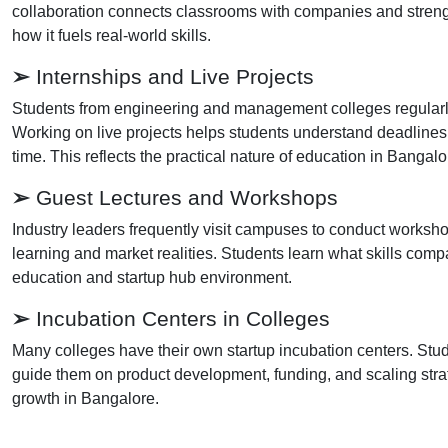
collaboration connects classrooms with companies and streng
how it fuels real-world skills.
➢
Internships and Live Projects
Students from engineering and management colleges regularly i
Working on live projects helps students understand deadlines,
time. This reflects the practical nature of education in Bangalo
➢
Guest Lectures and Workshops
Industry leaders frequently visit campuses to conduct works
learning and market realities. Students learn what skills co
education and startup hub environment.
➢
Incubation Centers in Colleges
Many colleges have their own startup incubation centers. Stud
guide them on product development, funding, and scaling stra
growth in Bangalore.