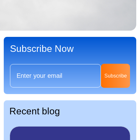
Subscribe Now
Subscribe
Recent blog