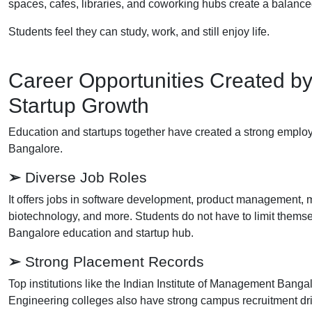
spaces, cafes, libraries, and coworking hubs create a balanced
Students feel they can study, work, and still enjoy life.
Career Opportunities Created b
Startup Growth
Education and startups together have created a strong employ
Bangalore.
➢
Diverse Job Roles
It offers jobs in software development, product management, m
biotechnology, and more. Students do not have to limit themselv
Bangalore education and startup hub.
➢
Strong Placement Records
Top institutions like the Indian Institute of Management Bang
Engineering colleges also have strong campus recruitment dr