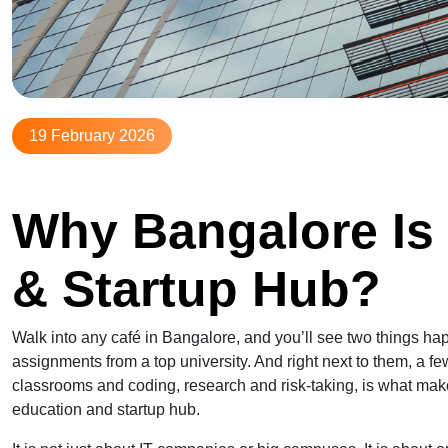
19 February 2026
Why Bangalore Is 
& Startup Hub?
Walk into any café in Bangalore, and you’ll see two things ha
assignments from a top university. And right next to them, a few
classrooms and coding, research and risk-taking, is what makes 
education and startup hub.