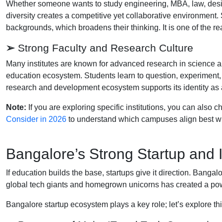
Whether someone wants to study engineering, MBA, law, design
diversity creates a competitive yet collaborative environment
backgrounds, which broadens their thinking. It is one of the 
➢
Strong Faculty and Research Culture
Many institutes are known for advanced research in science a
education ecosystem. Students learn to question, experiment,
research and development ecosystem supports its identity as
Note:
If you are exploring specific institutions, you can also 
Consider in 2026
to understand which campuses align best wi
Bangalore’s Strong Startup and
If education builds the base, startups give it direction. Bangal
global tech giants and homegrown unicorns has created a pow
Bangalore startup ecosystem plays a key role; let’s explore thi