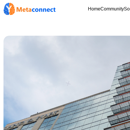
Home
Community
So