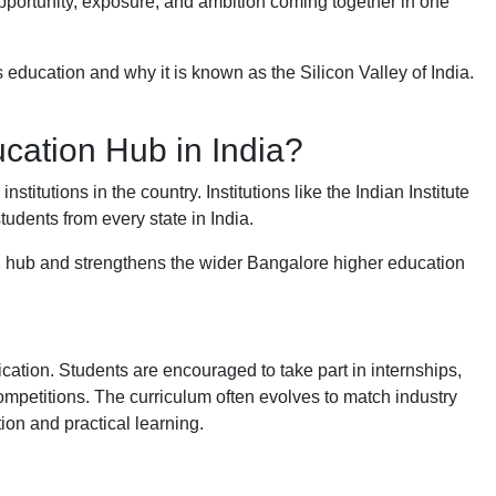
 opportunity, exposure, and ambition coming together in one
 education and why it is known as the Silicon Valley of India.
cation Hub in India?
itutions in the country. Institutions like the Indian Institute
tudents from every state in India.
n hub and strengthens the wider Bangalore higher education
ication. Students are encouraged to take part in internships,
ompetitions. The curriculum often evolves to match industry
ion and practical learning.