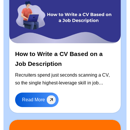
How to Write a CV Based on a
Job Description
Recruiters spend just seconds scanning a CV,
so the single highest-leverage skill in job
hunting is learning how to write a CV based on
the job description — every time you apply. This
Read More
guide walks through a repeatable, step-by-step
process to tailor your resume: how to extract
keywords from any job posting, a free ready-to-
use CV template, real before-and-after