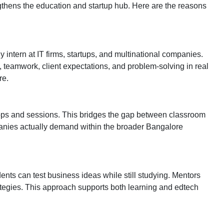
thens the education and startup hub. Here are the reasons
ntern at IT firms, startups, and multinational companies.
 teamwork, client expectations, and problem-solving in real
re.
hops and sessions. This bridges the gap between classroom
mpanies actually demand within the broader Bangalore
ents can test business ideas while still studying. Mentors
tegies. This approach supports both learning and edtech