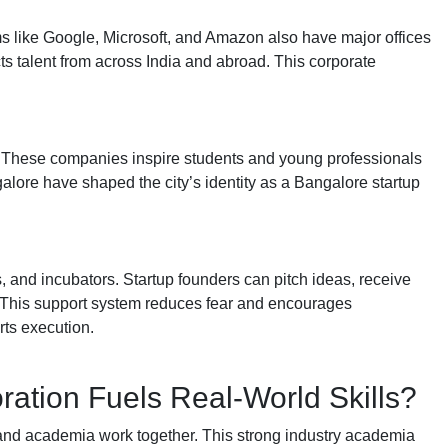
s like Google, Microsoft, and Amazon also have major offices
acts talent from across India and abroad. This corporate
.
tc. These companies inspire students and young professionals
alore have shaped the city’s identity as a Bangalore startup
rs, and incubators. Startup founders can pitch ideas, receive
 This support system reduces fear and encourages
rts execution.
ation Fuels Real-World Skills?
 and academia work together. This strong industry academia