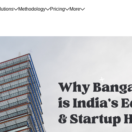
lutions
Methodology
Pricing
More