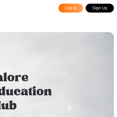
Log In
Sign Up