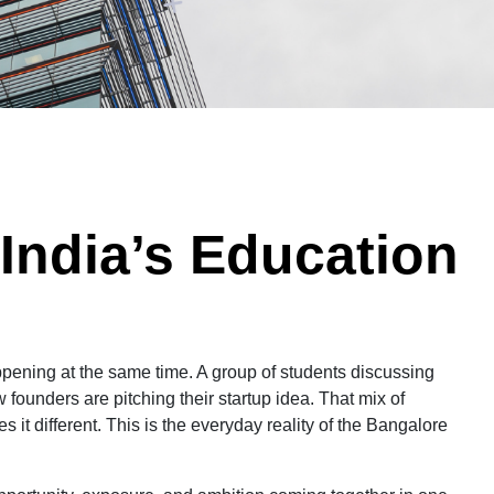
India’s Education
ppening at the same time. A group of students discussing
 founders are pitching their startup idea. That mix of
it different. This is the everyday reality of the Bangalore