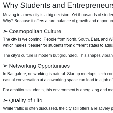
Why Students and Entrepreneu
Moving to a new city is a big decision. Yet thousands of stud
Why? Because it offers a rare balance of growth and opportunity
➢
Cosmopolitan Culture
The city is welcoming. People from North, South, East, and We
which makes it easier for students from different states to adjus
The city’s culture is modern but grounded. This shapes vibrant
➢
Networking Opportunities
In Bangalore, networking is natural. Startup meetups, tech c
casual conversation at a coworking space can lead to a job off
For ambitious students, this environment is energizing and ma
➢
Quality of Life
While traffic is often discussed, the city still offers a relativ