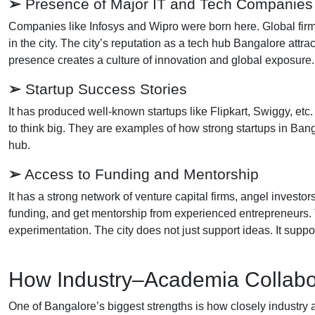
➢
Presence of Major IT and Tech Companies
Companies like Infosys and Wipro were born here. Global firm
in the city. The city’s reputation as a tech hub Bangalore attr
presence creates a culture of innovation and global exposure
➢
Startup Success Stories
It has produced well-known startups like Flipkart, Swiggy, e
to think big. They are examples of how strong startups in Bang
hub.
➢
Access to Funding and Mentorship
It has a strong network of venture capital firms, angel investo
funding, and get mentorship from experienced entrepreneurs.
experimentation. The city does not just support ideas. It suppo
How Industry–Academia Collabor
One of Bangalore’s biggest strengths is how closely industry