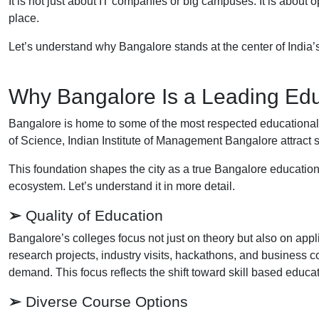
It is not just about IT companies or big campuses. It is about
place.
Let’s understand why Bangalore stands at the center of India’s
Why Bangalore Is a Leading Edu
Bangalore is home to some of the most respected educational inst
of Science, Indian Institute of Management Bangalore attract s
This foundation shapes the city as a true Bangalore educatio
ecosystem. Let’s understand it in more detail.
➢
Quality of Education
Bangalore’s colleges focus not just on theory but also on appl
research projects, industry visits, hackathons, and business c
demand. This focus reflects the shift toward skill based educat
➢
Diverse Course Options