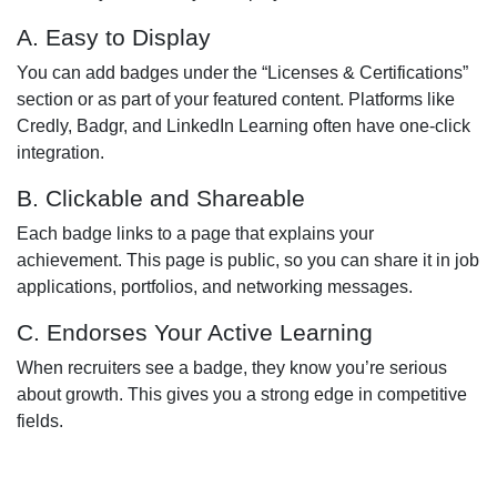
A. Easy to Display
You can add badges under the “Licenses & Certifications”
section or as part of your featured content. Platforms like
Credly, Badgr, and LinkedIn Learning often have one-click
integration.
B. Clickable and Shareable
Each badge links to a page that explains your
achievement. This page is public, so you can share it in job
applications, portfolios, and networking messages.
C. Endorses Your Active Learning
When recruiters see a badge, they know you’re serious
about growth. This gives you a strong edge in competitive
fields.