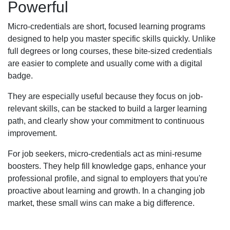
Powerful
Micro-credentials are short, focused learning programs
designed to help you master specific skills quickly. Unlike
full degrees or long courses, these bite-sized credentials
are easier to complete and usually come with a digital
badge.
They are especially useful because they focus on job-
relevant skills, can be stacked to build a larger learning
path, and clearly show your commitment to continuous
improvement.
For job seekers, micro-credentials act as mini-resume
boosters. They help fill knowledge gaps, enhance your
professional profile, and signal to employers that you're
proactive about learning and growth. In a changing job
market, these small wins can make a big difference.