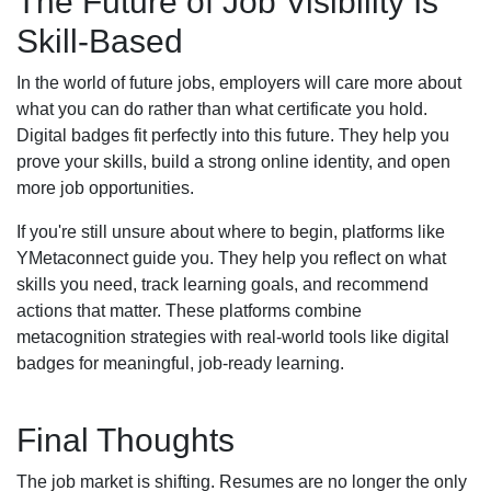
The Future of Job Visibility Is
Skill-Based
In the world of future jobs, employers will care more about
what you can do rather than what certificate you hold.
Digital badges fit perfectly into this future. They help you
prove your skills, build a strong online identity, and open
more job opportunities.
If you're still unsure about where to begin, platforms like
YMetaconnect guide you. They help you reflect on what
skills you need, track learning goals, and recommend
actions that matter. These platforms combine
metacognition strategies with real-world tools like digital
badges for meaningful, job-ready learning.
Final Thoughts
The job market is shifting. Resumes are no longer the only