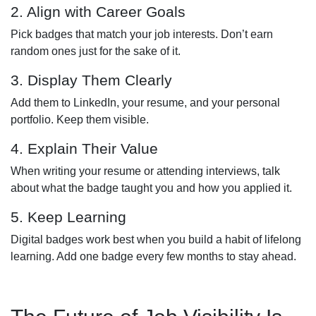
2. Align with Career Goals
Pick badges that match your job interests. Don’t earn
random ones just for the sake of it.
3. Display Them Clearly
Add them to LinkedIn, your resume, and your personal
portfolio. Keep them visible.
4. Explain Their Value
When writing your resume or attending interviews, talk
about what the badge taught you and how you applied it.
5. Keep Learning
Digital badges work best when you build a habit of lifelong
learning. Add one badge every few months to stay ahead.