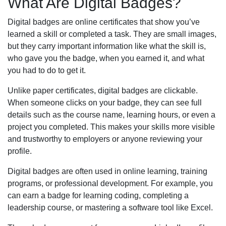
What Are Digital Badges?
Digital badges are online certificates that show you’ve
learned a skill or completed a task. They are small images,
but they carry important information like what the skill is,
who gave you the badge, when you earned it, and what
you had to do to get it.
Unlike paper certificates, digital badges are clickable.
When someone clicks on your badge, they can see full
details such as the course name, learning hours, or even a
project you completed. This makes your skills more visible
and trustworthy to employers or anyone reviewing your
profile.
Digital badges are often used in online learning, training
programs, or professional development. For example, you
can earn a badge for learning coding, completing a
leadership course, or mastering a software tool like Excel.