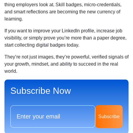
thing employers look at. Skill badges, micro-credentials,
and smart reflections are becoming the new currency of
learning.
If you want to improve your LinkedIn profile, increase job
visibility, or simply prove you’re more than a paper degree,
start collecting digital badges today.
They’re not just images, they’re powerful, verified signals of
your growth, mindset, and ability to succeed in the real
world.
Subscribe Now
Subscribe