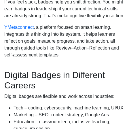
If you feel stuck, badges help you shift direction. You might
earn badges in leadership if your current technical skills
are already strong. That’s metacognitive flexibility in action.
YMetaconnect
, a platform focused on smart learning,
integrates this thinking into its system. It helps learners
reflect on goals, measure progress, and take action, all
through guided tools like Review–Action–Reflection and
self-assessment templates.
Digital Badges in Different
Careers
Digital badges are flexible and work across industries:
Tech – coding, cybersecurity, machine learning, UI/UX
Marketing – SEO, content strategy, Google Ads
Education – classroom tech, inclusive teaching,
curriculum design