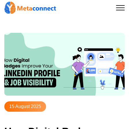
15 August 2025