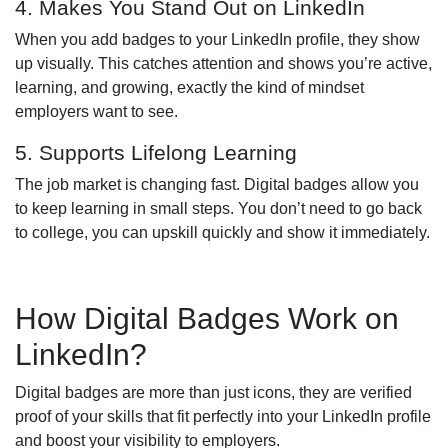
4. Makes You Stand Out on LinkedIn
When you add badges to your LinkedIn profile, they show
up visually. This catches attention and shows you’re active,
learning, and growing, exactly the kind of mindset
employers want to see.
5. Supports Lifelong Learning
The job market is changing fast. Digital badges allow you
to keep learning in small steps. You don’t need to go back
to college, you can upskill quickly and show it immediately.
How Digital Badges Work on
LinkedIn?
Digital badges are more than just icons, they are verified
proof of your skills that fit perfectly into your LinkedIn profile
and boost your visibility to employers.