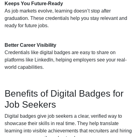
Keeps You Future-Ready
As job markets evolve, learning doesn’t stop after
graduation. These credentials help you stay relevant and
ready for future jobs.
Better Career Visibility
Credentials like digital badges are easy to share on
platforms like LinkedIn, helping employers see your real-
world capabilities.
Benefits of Digital Badges for
Job Seekers
Digital badges give job seekers a clear, verified way to
showcase their skills in real time. They help translate
learning into visible achievements that recruiters and hiring