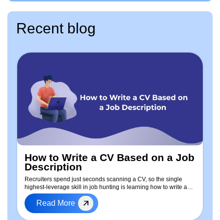
Recent blog
How to Write a CV Based on a Job
Description
Recruiters spend just seconds scanning a CV, so the single
highest-leverage skill in job hunting is learning how to write a
CV based on the job description — every time you apply. This
Read More
guide walks through a repeatable, step-by-step process to tailor
your resume: how to extract keywords from any job posting, a
free ready-to-use CV template, real before-and-after examples,