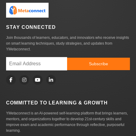
STAY CONNECTED
Join thousands of learners, educators, and innovators who receive insights
on smart learning techniques, study strategies, and updates from
YMetaconnect.
Subscribe
COMMITTED TO LEARNING & GROWTH
YMetaconnect is an AI-powered self-learning platform that brings learners,
mentors, and organizations together to develop 21st-century skills and
improve exam and academic performance through reflective, purposeful
learning.