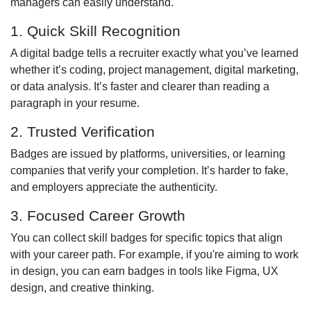
managers can easily understand.
1. Quick Skill Recognition
A digital badge tells a recruiter exactly what you’ve learned
whether it’s coding, project management, digital marketing,
or data analysis. It’s faster and clearer than reading a
paragraph in your resume.
2. Trusted Verification
Badges are issued by platforms, universities, or learning
companies that verify your completion. It’s harder to fake,
and employers appreciate the authenticity.
3. Focused Career Growth
You can collect skill badges for specific topics that align
with your career path. For example, if you're aiming to work
in design, you can earn badges in tools like Figma, UX
design, and creative thinking.