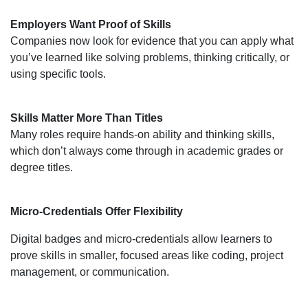
Employers Want Proof of Skills
Companies now look for evidence that you can apply what
you’ve learned like solving problems, thinking critically, or
using specific tools.
Skills Matter More Than Titles
Many roles require hands-on ability and thinking skills,
which don’t always come through in academic grades or
degree titles.
Micro-Credentials Offer Flexibility
Digital badges and micro-credentials allow learners to
prove skills in smaller, focused areas like coding, project
management, or communication.