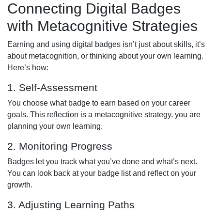
Connecting Digital Badges
with Metacognitive Strategies
Earning and using digital badges isn’t just about skills, it’s
about metacognition, or thinking about your own learning.
Here’s how:
1. Self-Assessment
You choose what badge to earn based on your career
goals. This reflection is a metacognitive strategy, you are
planning your own learning.
2. Monitoring Progress
Badges let you track what you’ve done and what’s next.
You can look back at your badge list and reflect on your
growth.
3. Adjusting Learning Paths