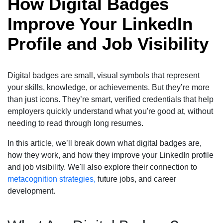
How Digital Badges
Improve Your LinkedIn
Profile and Job Visibility
Digital badges are small, visual symbols that represent
your skills, knowledge, or achievements. But they’re more
than just icons. They’re smart, verified credentials that help
employers quickly understand what you're good at, without
needing to read through long resumes.
In this article, we’ll break down what digital badges are,
how they work, and how they improve your LinkedIn profile
and job visibility. We'll also explore their connection to
metacognition strategies,
future jobs, and career
development.