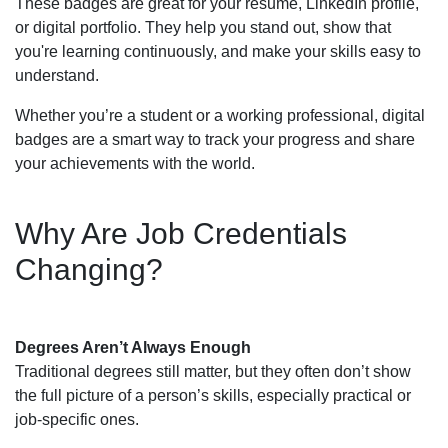
These badges are great for your resume, LinkedIn profile,
or digital portfolio. They help you stand out, show that
you're learning continuously, and make your skills easy to
understand.
Whether you’re a student or a working professional, digital
badges are a smart way to track your progress and share
your achievements with the world.
Why Are Job Credentials
Changing?
Degrees Aren’t Always Enough
Traditional degrees still matter, but they often don’t show
the full picture of a person’s skills, especially practical or
job-specific ones.