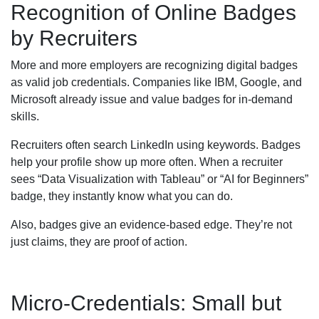
Recognition of Online Badges
by Recruiters
More and more employers are recognizing digital badges
as valid job credentials. Companies like IBM, Google, and
Microsoft already issue and value badges for in-demand
skills.
Recruiters often search LinkedIn using keywords. Badges
help your profile show up more often. When a recruiter
sees “Data Visualization with Tableau” or “AI for Beginners”
badge, they instantly know what you can do.
Also, badges give an evidence-based edge. They’re not
just claims, they are proof of action.
Micro-Credentials: Small but