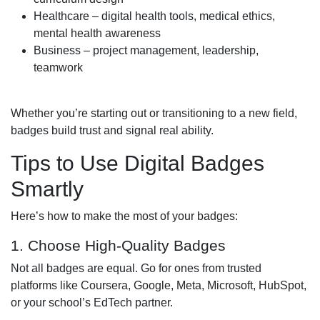
Healthcare – digital health tools, medical ethics,
mental health awareness
Business – project management, leadership,
teamwork
Whether you’re starting out or transitioning to a new field,
badges build trust and signal real ability.
Tips to Use Digital Badges
Smartly
Here’s how to make the most of your badges:
1. Choose High-Quality Badges
Not all badges are equal. Go for ones from trusted
platforms like Coursera, Google, Meta, Microsoft, HubSpot,
or your school’s EdTech partner.