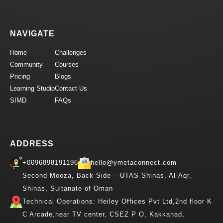
NAVIGATE
Home
Challenges
Community
Courses
Pricing
Blogs
Learning Studio
Contact Us
SIMD
FAQs
ADDRESS
+0096898191196
hello@ymetaconnect.com
Second Mooza, Back Side – UTAS-Shinas, Al-Aqr,
Shinas, Sultanate of Oman
Technical Operations: Heiley Offices Pvt Ltd,2nd floor K
C Arcade,near TV center, CSEZ P O, Kakkanad,