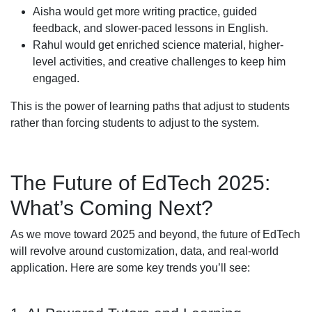
Aisha would get more writing practice, guided
feedback, and slower-paced lessons in English.
Rahul would get enriched science material, higher-
level activities, and creative challenges to keep him
engaged.
This is the power of learning paths that adjust to students
rather than forcing students to adjust to the system.
The Future of EdTech 2025:
What’s Coming Next?
As we move toward 2025 and beyond, the future of EdTech
will revolve around customization, data, and real-world
application. Here are some key trends you’ll see: