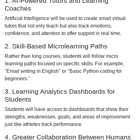
1. AI-Powered Tutors and Learning
Coaches
Artificial Intelligence will be used to create smart virtual
tutors that not only teach but also track emotions,
confidence, and attention to offer support in real time.
2. Skill-Based Microlearning Paths
Rather than long courses, students will follow micro
learning paths focused on specific skills. For example,
"Email writing in English" or "Basic Python coding for
beginners."
3. Learning Analytics Dashboards for
Students
Students will have access to dashboards that show their
strengths, weaknesses, goals, and areas of improvement
just like athletes track performance.
4. Greater Collaboration Between Humans