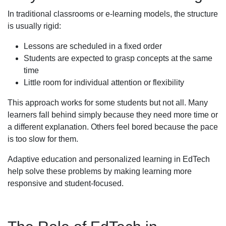
In traditional classrooms or e-learning models, the structure
is usually rigid:
Lessons are scheduled in a fixed order
Students are expected to grasp concepts at the same
time
Little room for individual attention or flexibility
This approach works for some students but not all. Many
learners fall behind simply because they need more time or
a different explanation. Others feel bored because the pace
is too slow for them.
Adaptive education and personalized learning in EdTech
help solve these problems by making learning more
responsive and student-focused.