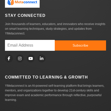
STAY CONNECTED
Join thousands of learners, educators, and innovators who receive insights
on smart learning techniques, study strategies, and updates from
YMetaconnect.
Subscribe
COMMITTED TO LEARNING & GROWTH
YMetaconnect is an AI-powered self-learning platform that brings learners,
mentors, and organizations together to develop 21st-century skills and
improve exam and academic performance through reflective, purposeful
learning.