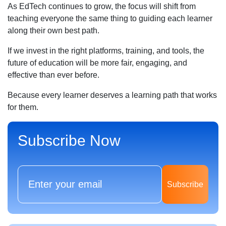
As EdTech continues to grow, the focus will shift from
teaching everyone the same thing to guiding each learner
along their own best path.
If we invest in the right platforms, training, and tools, the
future of education will be more fair, engaging, and
effective than ever before.
Because every learner deserves a learning path that works
for them.
Subscribe Now
Subscribe