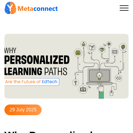
29 July 2025