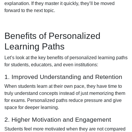
explanation. If they master it quickly, they’ll be moved
forward to the next topic.
Benefits of Personalized
Learning Paths
Let’s look at the key benefits of personalized learning paths
for students, educators, and even institutions:
1. Improved Understanding and Retention
When students learn at their own pace, they have time to
truly understand concepts instead of just memorizing them
for exams. Personalized paths reduce pressure and give
space for deeper learning.
2. Higher Motivation and Engagement
Students feel more motivated when they are not compared