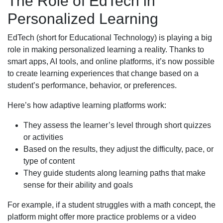
The Role of EdTech in
Personalized Learning
EdTech (short for Educational Technology) is playing a big
role in making personalized learning a reality. Thanks to
smart apps, AI tools, and online platforms, it’s now possible
to create learning experiences that change based on a
student’s performance, behavior, or preferences.
Here’s how adaptive learning platforms work:
They assess the learner’s level through short quizzes
or activities
Based on the results, they adjust the difficulty, pace, or
type of content
They guide students along learning paths that make
sense for their ability and goals
For example, if a student struggles with a math concept, the
platform might offer more practice problems or a video