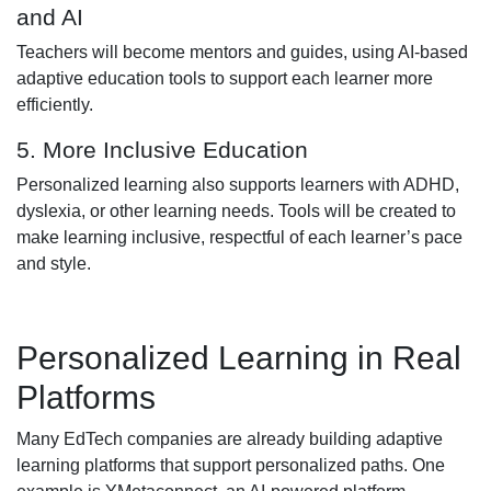
and AI
Teachers will become mentors and guides, using AI-based
adaptive education tools to support each learner more
efficiently.
5. More Inclusive Education
Personalized learning also supports learners with ADHD,
dyslexia, or other learning needs. Tools will be created to
make learning inclusive, respectful of each learner’s pace
and style.
Personalized Learning in Real
Platforms
Many EdTech companies are already building adaptive
learning platforms that support personalized paths. One