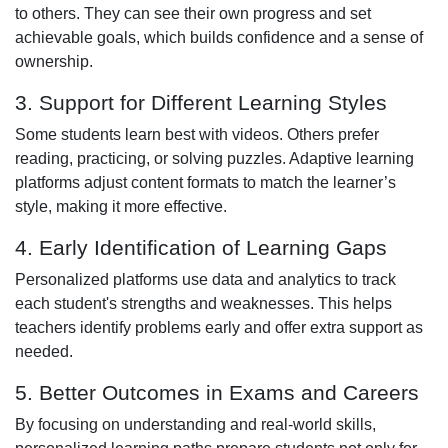
to others. They can see their own progress and set
achievable goals, which builds confidence and a sense of
ownership.
3. Support for Different Learning Styles
Some students learn best with videos. Others prefer
reading, practicing, or solving puzzles. Adaptive learning
platforms adjust content formats to match the learner’s
style, making it more effective.
4. Early Identification of Learning Gaps
Personalized platforms use data and analytics to track
each student's strengths and weaknesses. This helps
teachers identify problems early and offer extra support as
needed.
5. Better Outcomes in Exams and Careers
By focusing on understanding and real-world skills,