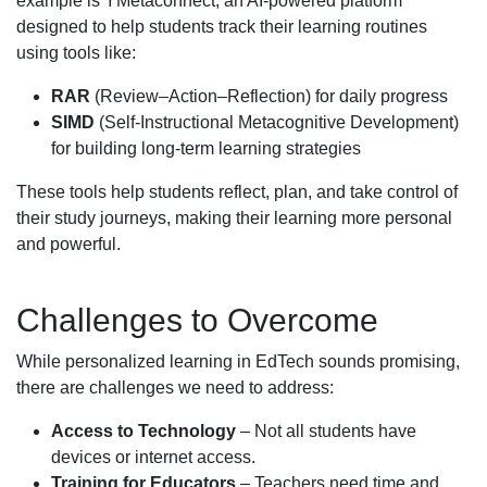
example is YMetaconnect, an AI-powered platform
designed to help students track their learning routines
using tools like:
RAR
(Review–Action–Reflection) for daily progress
SIMD
(Self-Instructional Metacognitive Development)
for building long-term learning strategies
These tools help students reflect, plan, and take control of
their study journeys, making their learning more personal
and powerful.
Challenges to Overcome
While personalized learning in EdTech sounds promising,
there are challenges we need to address:
Access to Technology
– Not all students have
devices or internet access.
Training for Educators
– Teachers need time and