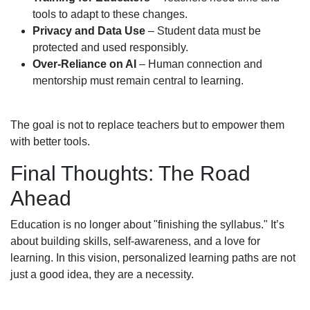
tools to adapt to these changes.
Privacy and Data Use
– Student data must be
protected and used responsibly.
Over-Reliance on AI
– Human connection and
mentorship must remain central to learning.
The goal is not to replace teachers but to empower them
with better tools.
Final Thoughts: The Road
Ahead
Education is no longer about "finishing the syllabus." It’s
about building skills, self-awareness, and a love for
learning. In this vision, personalized learning paths are not
just a good idea, they are a necessity.