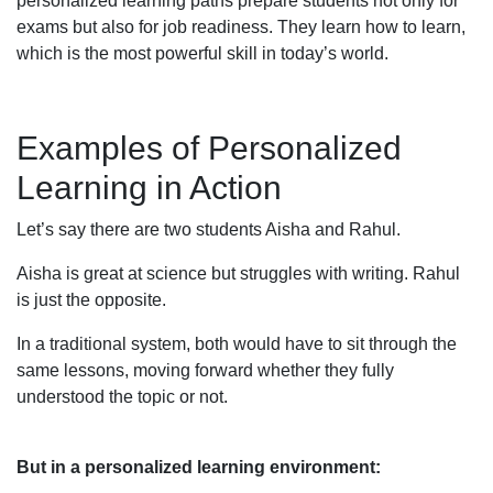
personalized learning paths prepare students not only for
exams but also for job readiness. They learn how to learn,
which is the most powerful skill in today’s world.
Examples of Personalized
Learning in Action
Let’s say there are two students Aisha and Rahul.
Aisha is great at science but struggles with writing. Rahul
is just the opposite.
In a traditional system, both would have to sit through the
same lessons, moving forward whether they fully
understood the topic or not.
But in a personalized learning environment: