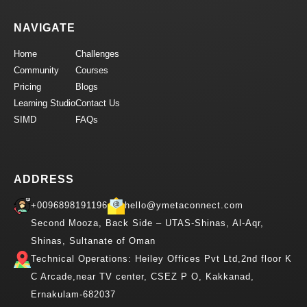
NAVIGATE
Home
Challenges
Community
Courses
Pricing
Blogs
Learning Studio
Contact Us
SIMD
FAQs
ADDRESS
+0096898191196
hello@ymetaconnect.com
Second Mooza, Back Side – UTAS-Shinas, Al-Aqr,
Shinas, Sultanate of Oman
Technical Operations: Heiley Offices Pvt Ltd,2nd floor K
C Arcade,near TV center, CSEZ P O, Kakkanad,
Ernakulam-682037