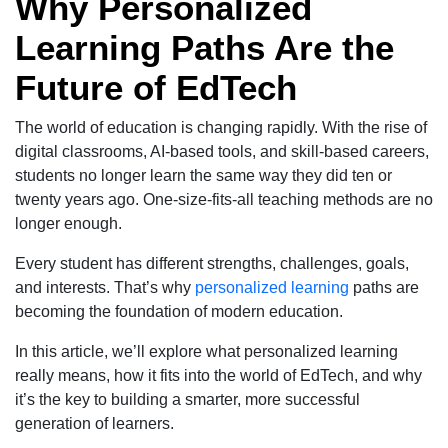
Why Personalized
Learning Paths Are the
Future of EdTech
The world of education is changing rapidly. With the rise of
digital classrooms, AI-based tools, and skill-based careers,
students no longer learn the same way they did ten or
twenty years ago. One-size-fits-all teaching methods are no
longer enough.
Every student has different strengths, challenges, goals,
and interests. That’s why
personalized learning
paths are
becoming the foundation of modern education.
In this article, we’ll explore what personalized learning
really means, how it fits into the world of EdTech, and why
it’s the key to building a smarter, more successful
generation of learners.