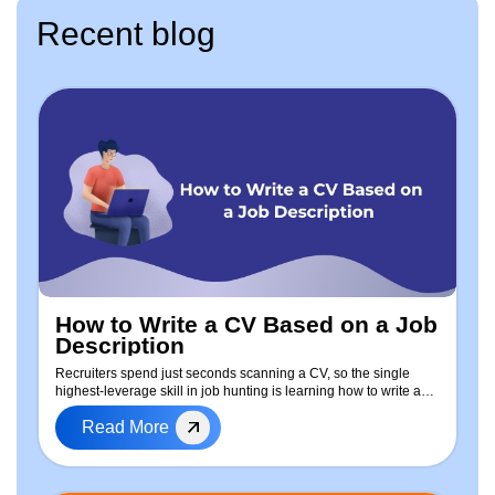
Recent blog
How to Write a CV Based on a Job
Description
Recruiters spend just seconds scanning a CV, so the single
highest-leverage skill in job hunting is learning how to write a
CV based on the job description — every time you apply. This
Read More
guide walks through a repeatable, step-by-step process to tailor
your resume: how to extract keywords from any job posting, a
free ready-to-use CV template, real before-and-after examples,
a dedicated approach for freshers with no experience, and a