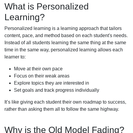
What is Personalized
Learning?
Personalized learning is a learning approach that tailors
content, pace, and method based on each student's needs.
Instead of all students learning the same thing at the same
time in the same way, personalized learning allows each
learner to:
Move at their own pace
Focus on their weak areas
Explore topics they are interested in
Set goals and track progress individually
It’s like giving each student their own roadmap to success,
rather than asking them all to follow the same highway.
Why is the Old Model Fading?