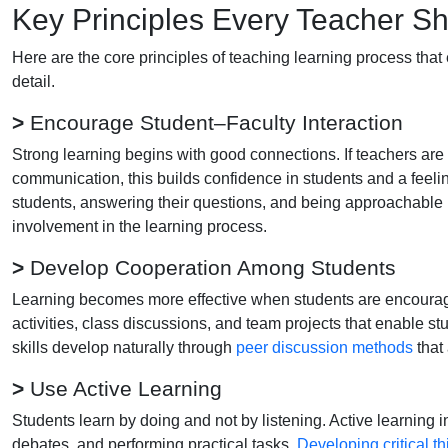
Key Principles Every Teacher S
Here are the core principles of teaching learning process that
detail.
>
Encourage Student–Faculty Interaction
Strong learning begins with good connections. If teachers are
communication, this builds confidence in students and a feelin
students, answering their questions, and being approachable m
involvement in the learning process.
>
Develop Cooperation Among Students
Learning becomes more effective when students are encourag
activities, class discussions, and team projects that enable s
skills develop naturally through
peer discussion methods
that
>
Use Active Learning
Students learn by doing and not by listening. Active learning i
debates, and performing practical tasks.
Developing critical th