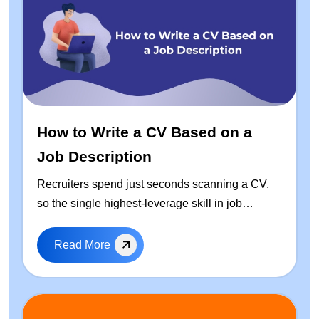
How to Write a CV Based on a
Job Description
Recruiters spend just seconds scanning a CV,
so the single highest-leverage skill in job
hunting is learning how to write a CV based on
the job description — every time you apply. This
Read More
guide walks through a repeatable, step-by-step
process to tailor your resume: how to extract
keywords from any job posting, a free ready-to-
use CV template, real before-and-after