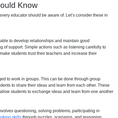
hould Know
 every educator should be aware of. Let’s consider these in
 able to develop relationships and maintain good
g of support. Simple actions such as listening carefully to
ake students trust their teachers and increase their
ed to work in groups. This can be done through group
tudents to share their ideas and learn from each other. These
 allow students to exchange ideas and learn from one another
nvolves questioning, solving problems, participating in
inking skills
through puzzles, scenarios, and reasoning