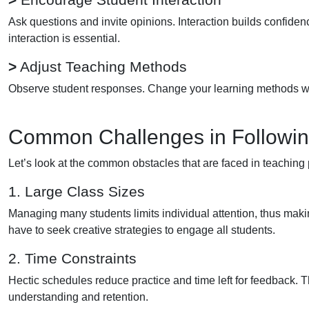
Ask questions and invite opinions. Interaction builds confide
interaction is essential.
>
Adjust Teaching Methods
Observe student responses. Change your learning methods when
Common Challenges in Following
Let’s look at the common obstacles that are faced in teaching 
1. Large Class Sizes
Managing many students limits individual attention, thus making 
have to seek creative strategies to engage all students.
2. Time Constraints
Hectic schedules reduce practice and time left for feedback. T
understanding and retention.