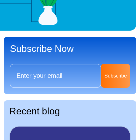
Subscribe Now
Subscribe
Recent blog