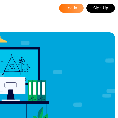
Log In
Sign Up