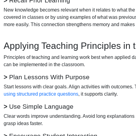
>
Recall Prior Learning
New knowledge becomes relevant when it relates to what the 
covered in classes or by using examples of what was previou
more easily. This connection strengthens memory and makes 
Applying Teaching Principles in
Principles of teaching and learning work best when applied da
can be implemented in the classroom.
>
Plan Lessons With Purpose
Start lessons with clear goals. Align activities with outcom
using structured practice questions
, it supports clarity.
>
Use Simple Language
Clear words improve understanding. Avoid long explanations 
grasp ideas faster.
>
Encourage Student Interaction