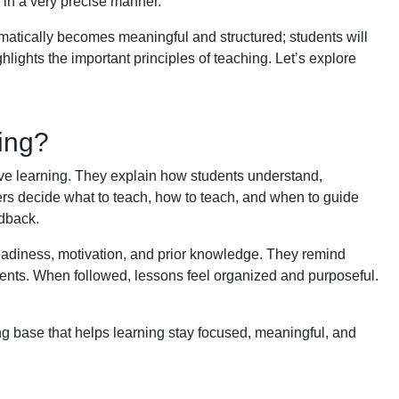
 in a very precise manner.
omatically becomes meaningful and structured; students will
ghlights the important principles of teaching. Let’s explore
hing?
tive learning. They explain how students understand,
rs decide what to teach, how to teach, and when to guide
edback.
readiness, motivation, and prior knowledge. They remind
ents. When followed, lessons feel organized and purposeful.
ong base that helps learning stay focused, meaningful, and