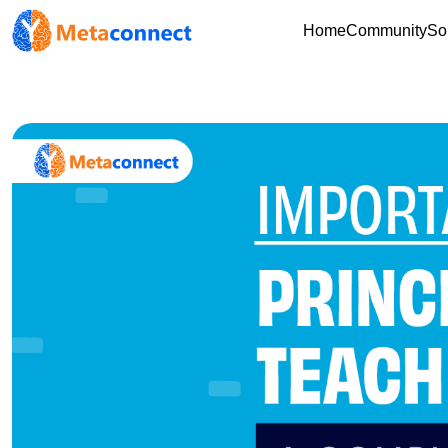
Home
Community
So