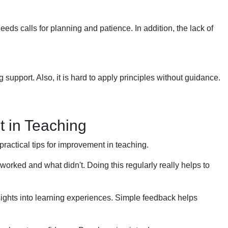
eeds calls for planning and patience. In addition, the lack of
 support. Also, it is hard to apply principles without guidance.
t in Teaching
 practical tips for improvement in teaching.
orked and what didn't. Doing this regularly really helps to
ights into learning experiences. Simple feedback helps