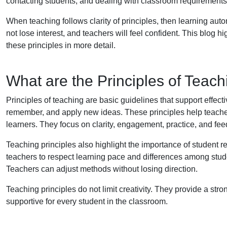
contacting students, and dealing with classroom requirements
When teaching follows clarity of principles, then learning aut
not lose interest, and teachers will feel confident. This blog hi
these principles in more detail.
What are the Principles of Teac
Principles of teaching are basic guidelines that support effec
remember, and apply new ideas. These principles help teache
learners. They focus on clarity, engagement, practice, and fe
Teaching principles also highlight the importance of student 
teachers to respect learning pace and differences among stud
Teachers can adjust methods without losing direction.
Teaching principles do not limit creativity. They provide a str
supportive for every student in the classroom.