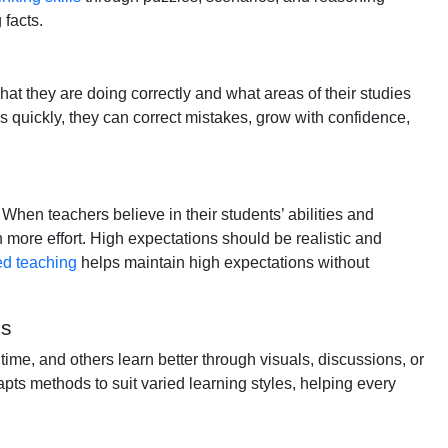
 facts.
at they are doing correctly and what areas of their studies
quickly, they can correct mistakes, grow with confidence,
When teachers believe in their students’ abilities and
n more effort. High expectations should be realistic and
ed teaching
helps maintain high expectations without
es
time, and others learn better through visuals, discussions, or
apts methods to suit varied learning styles, helping every