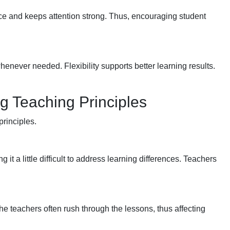
nce and keeps attention strong. Thus, encouraging student
ever needed. Flexibility supports better learning results.
 Teaching Principles
principles.
it a little difficult to address learning differences. Teachers
he teachers often rush through the lessons, thus affecting