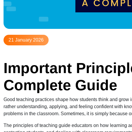
21 January 2026
Important Principl
Complete Guide
Good teaching practices shape how students think and grow in th
rather understanding, applying, and feeling confident with k
problems in the classroom. Sometimes, it is simply because o
The principles of teaching guide educators on how learning act