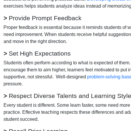
exercises helps students analyze ideas instead of memorizing
>
Provide Prompt Feedback
Proper feedback is essential because it reminds students of wh
need improvement. When students receive helpful suggestions 
and move in the right direction.
>
Set High Expectations
Students often perform according to what is expected of them. 
encourage them to aim higher, learners feel motivated to put i
supportive, not stressful. Well-designed
problem-solving bas
pressure.
>
Respect Diverse Talents and Learning Styl
Every student is different. Some learn faster, some need more 
practice. Effective teaching respects these differences and ad
student succeed.