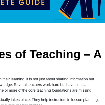
es of Teaching – A
eir learning. It is not just about sharing information but
nowledge. Several teachers work hard but have constant
ne or more of the core teaching foundations are missing.
ually takes place. They help instructors in lesson planning,