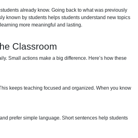
students already know. Going back to what was previously
sly known by students helps students understand new topics
learning more meaningful and lasting.
 the Classroom
ily. Small actions make a big difference. Here’s how these
es. This keeps teaching focused and organized. When you know
and prefer simple language. Short sentences help students