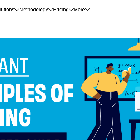
lutions
Methodology
Pricing
More