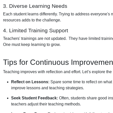
3. Diverse Learning Needs
Each student learns differently. Trying to address everyone's n
resources adds to the challenge.
4. Limited Training Support
Teachers' trainings are not updated. They have limited training
One must keep learning to grow.
Tips for Continuous Improvemen
Teaching improves with reflection and effort. Let’s explore the
Reflect on Lessons:
Spare some time to reflect on what w
improve lessons and teaching strategies.
Seek Student Feedback:
Often, students share good ins
teachers adjust their teaching methods.