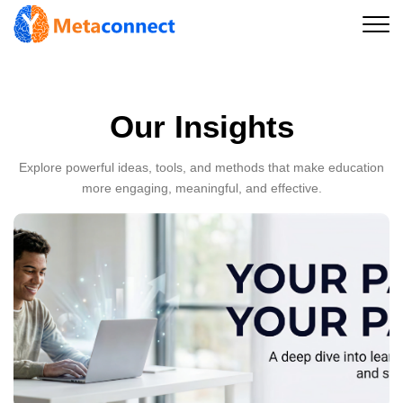
Our Insights
Explore powerful ideas, tools, and methods that make education
more engaging, meaningful, and effective.