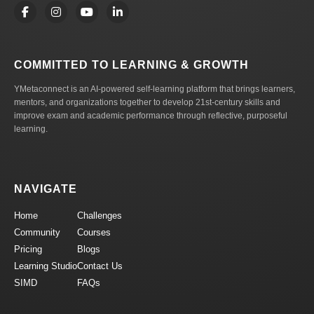
COMMITTED TO LEARNING & GROWTH
YMetaconnect is an AI-powered self-learning platform that brings learners,
mentors, and organizations together to develop 21st-century skills and
improve exam and academic performance through reflective, purposeful
learning.
NAVIGATE
Home
Challenges
Community
Courses
Pricing
Blogs
Learning Studio
Contact Us
SIMD
FAQs