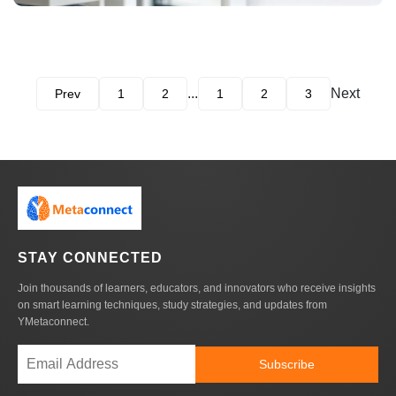
...
Next
Prev
1
2
1
2
3
STAY CONNECTED
Join thousands of learners, educators, and innovators who receive insights
on smart learning techniques, study strategies, and updates from
YMetaconnect.
Subscribe