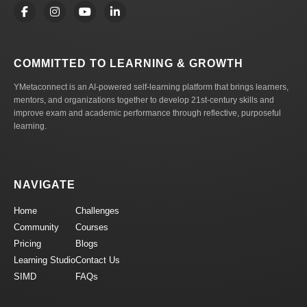
COMMITTED TO LEARNING & GROWTH
YMetaconnect is an AI-powered self-learning platform that brings learners,
mentors, and organizations together to develop 21st-century skills and
improve exam and academic performance through reflective, purposeful
learning.
NAVIGATE
Home
Challenges
Community
Courses
Pricing
Blogs
Learning Studio
Contact Us
SIMD
FAQs