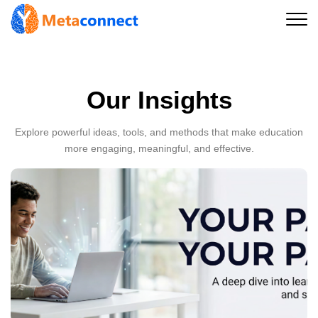
Our Insights
Explore powerful ideas, tools, and methods that make education
more engaging, meaningful, and effective.