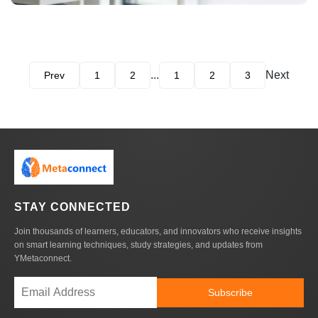
...
Next
Prev
1
2
1
2
3
STAY CONNECTED
Join thousands of learners, educators, and innovators who receive insights
on smart learning techniques, study strategies, and updates from
YMetaconnect.
Subscribe